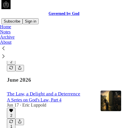
Governed by God
Subscribe
Sign in
Home
Notes
Archive
Rules So Righteous
About
A Series on God's Law, Part 5
Jul 20
Eric Luppold
•
2
June 2026
The Law, a Delight and a Deterrence
A Series on God's Law, Part 4
Jun 17
Eric Luppold
•
2
1