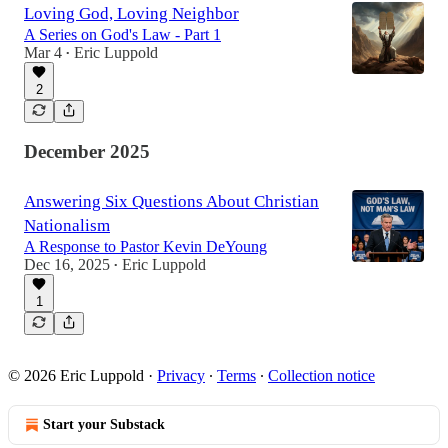
Loving God, Loving Neighbor
A Series on God's Law - Part 1
Mar 4
Eric Luppold
•
2
December 2025
Answering Six Questions About Christian
Nationalism
A Response to Pastor Kevin DeYoung
Dec 16, 2025
Eric Luppold
•
1
© 2026 Eric Luppold
·
Privacy
∙
Terms
∙
Collection notice
Start your Substack