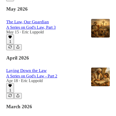
May 2026
The Law, Our Guardian
A Series on God's Law, Part 3
May 15
Eric Luppold
•
1
April 2026
Laying Down the Law
A Series on God's Law - Part 2
Apr 18
Eric Luppold
•
1
March 2026